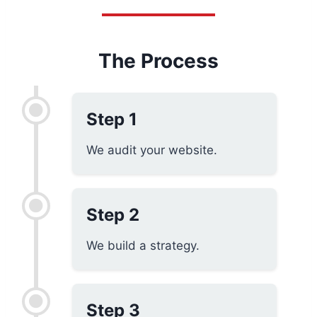
The Process
Step 1
We audit your website.
Step 2
We build a strategy.
Step 3