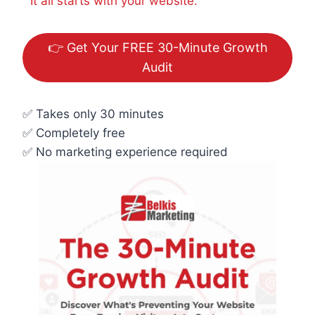
It all starts with your website.
👉 Get Your FREE 30-Minute Growth
Audit
✅ Takes only 30 minutes
✅ Completely free
✅ No marketing experience required