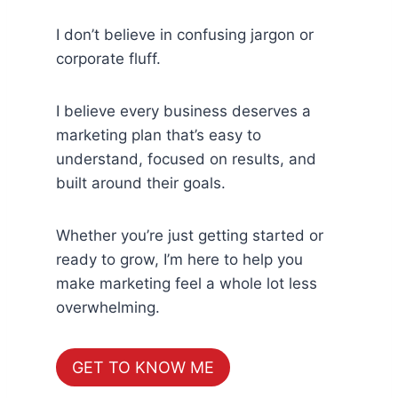
I don’t believe in confusing jargon or
corporate fluff.
I believe every business deserves a
marketing plan that’s easy to
understand, focused on results, and
built around their goals.
Whether you’re just getting started or
ready to grow, I’m here to help you
make marketing feel a whole lot less
overwhelming.
GET TO KNOW ME