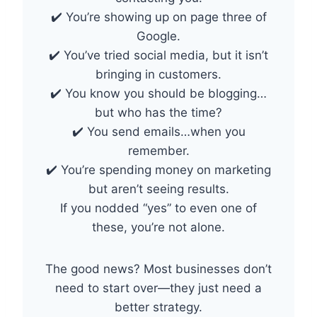
✔️ You’re showing up on page three of
Google.
✔️ You’ve tried social media, but it isn’t
bringing in customers.
✔️ You know you should be blogging…
but who has the time?
✔️ You send emails…when you
remember.
✔️ You’re spending money on marketing
but aren’t seeing results.
If you nodded “yes” to even one of
these, you’re not alone.
The good news? Most businesses don’t
need to start over—they just need a
better strategy.