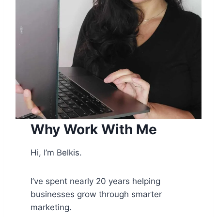
Why Work With Me
Hi, I’m Belkis.
I’ve spent nearly 20 years helping
businesses grow through smarter
marketing.