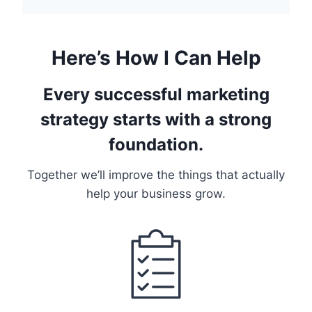
Here’s How I Can Help
Every successful marketing
strategy starts with a strong
foundation.
Together we’ll improve the things that actually
help your business grow.