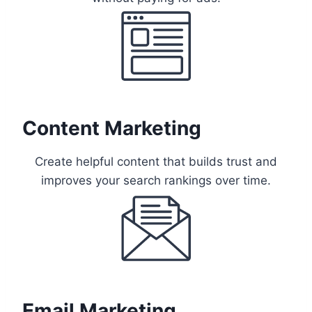
Content Marketing
Create helpful content that builds trust and
improves your search rankings over time.
Email Marketing