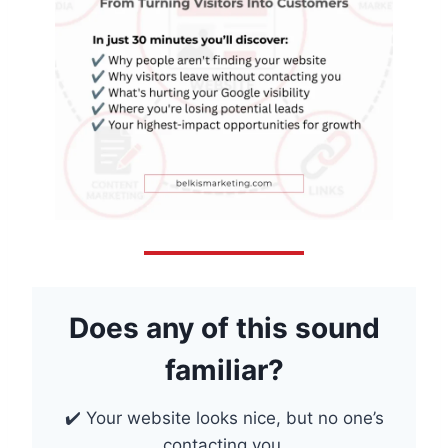
Does any of this sound
familiar?
✔️ Your website looks nice, but no one’s
contacting you.