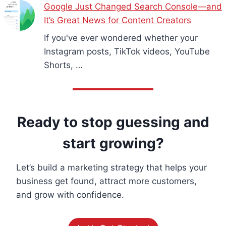
Google Just Changed Search Console—and
It’s Great News for Content Creators
If you've ever wondered whether your
Instagram posts, TikTok videos, YouTube
Shorts, …
Ready to stop guessing and
start growing?
Let’s build a marketing strategy that helps your
business get found, attract more customers,
and grow with confidence.