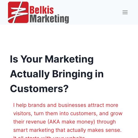
Skip
to
content
Is Your Marketing
Actually Bringing in
Customers?
I help brands and businesses attract more
visitors, turn them into customers, and grow
their revenue (AKA make money) through
smart marketing that actually makes sense.