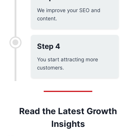
We improve your SEO and
content.
Step 4
You start attracting more
customers.
Read the Latest Growth
Insights