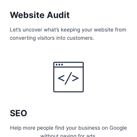
Website Audit
Let’s uncover what’s keeping your website from
converting visitors into customers.
SEO
Help more people find your business on Google
without paying for ads.