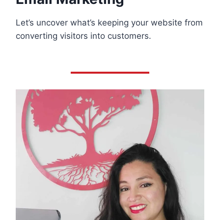
Let’s uncover what’s keeping your website from
converting visitors into customers.