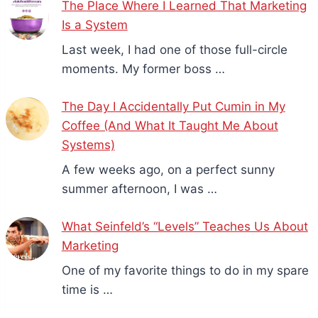
The Place Where I Learned That Marketing
Is a System
Last week, I had one of those full-circle
moments. My former boss …
The Day I Accidentally Put Cumin in My
Coffee (And What It Taught Me About
Systems)
A few weeks ago, on a perfect sunny
summer afternoon, I was …
What Seinfeld’s “Levels” Teaches Us About
Marketing
One of my favorite things to do in my spare
time is …