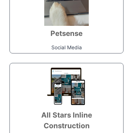
Create visual appealing content
through videos and photographs
Go to Project
Petsense
Social Media
Construction
Company
Local veteran-owned Myrtle
Beach construction company
needed to set up a brand new
All Stars Inline
website.
Construction