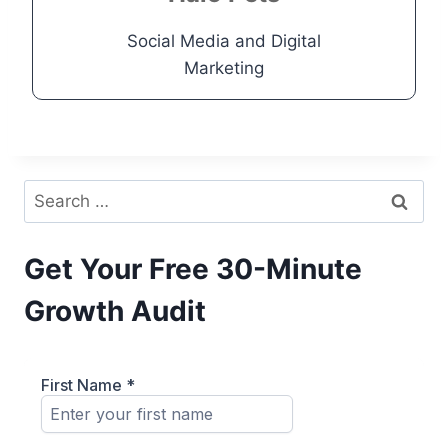
Go to Project
Social Media and Digital
Marketing
Search
for:
Get Your Free 30-Minute
Growth Audit