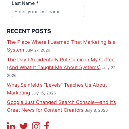
RECENT POSTS
The Place Where I Learned That Marketing Is a
System
July 27, 2026
The Day I Accidentally Put Cumin in My Coffee
(And What It Taught Me About Systems)
July 22,
2026
What Seinfeld’s “Levels” Teaches Us About
Marketing
July 15, 2026
Google Just Changed Search Console—and It’s
Great News for Content Creators
July 8, 2026