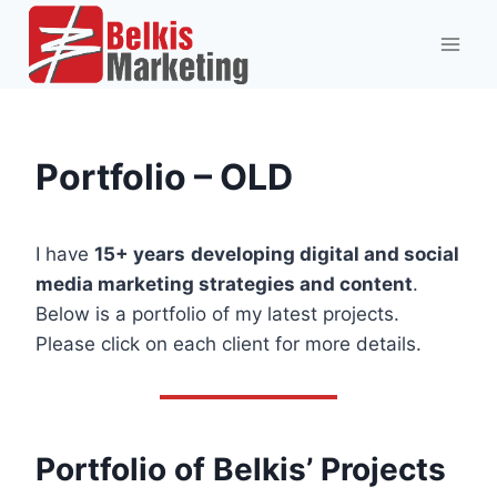
Skip
to
content
Portfolio – OLD
I have
15+ years
developing digital and social
media marketing strategies and content
.
Below is a portfolio of my latest projects.
Please click on each client for more details.
Portfolio of Belkis’ Projects