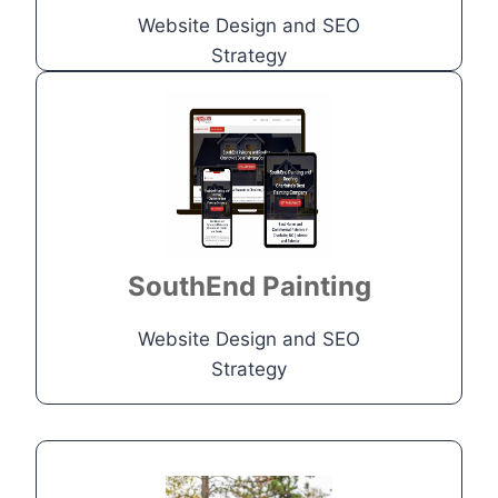
Website Design and SEO
Go to Project
Strategy
Construction
Company
Site needed more visibility in
search engine results page
SouthEnd Painting
Go to Project
Website Design and SEO
Strategy