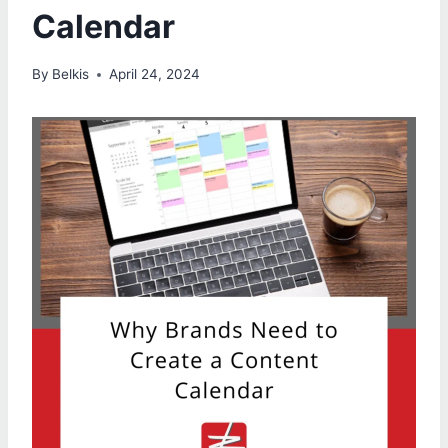
Calendar
By
Belkis
April 24, 2024