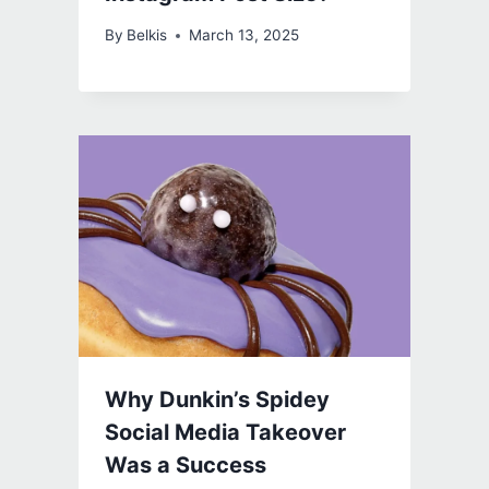
By
Belkis
March 13, 2025
Why Dunkin’s Spidey
Social Media Takeover
Was a Success