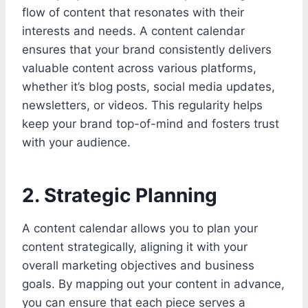
flow of content that resonates with their
interests and needs. A content calendar
ensures that your brand consistently delivers
valuable content across various platforms,
whether it’s blog posts, social media updates,
newsletters, or videos. This regularity helps
keep your brand top-of-mind and fosters trust
with your audience.
2. Strategic Planning
A content calendar allows you to plan your
content strategically, aligning it with your
overall marketing objectives and business
goals. By mapping out your content in advance,
you can ensure that each piece serves a