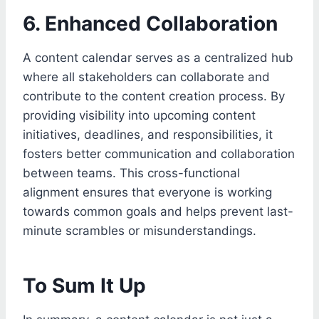
6. Enhanced Collaboration
A content calendar serves as a centralized hub
where all stakeholders can collaborate and
contribute to the content creation process. By
providing visibility into upcoming content
initiatives, deadlines, and responsibilities, it
fosters better communication and collaboration
between teams. This cross-functional
alignment ensures that everyone is working
towards common goals and helps prevent last-
minute scrambles or misunderstandings.
To Sum It Up