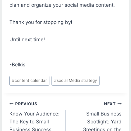
plan and organize your social media content.
Thank you for stopping by!
Until next time!
-Belkis
Post
#
content calendar
#
social Media strategy
Tags:
Post
PREVIOUS
NEXT
Know Your Audience:
Small Business
navigation
The Key to Small
Spotlight: Yard
Business Success
Greetings on the