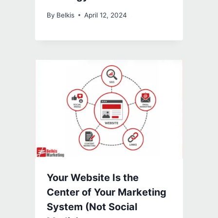
By
Belkis
April 12, 2024
Your Website Is the
Center of Your Marketing
System (Not Social