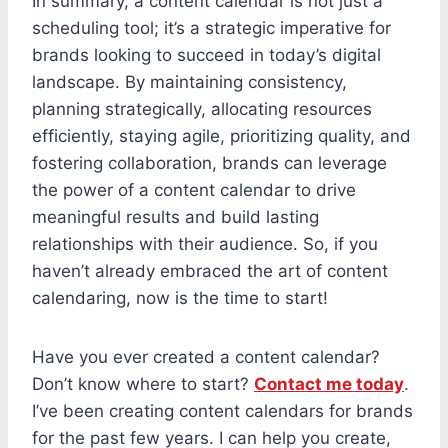
In summary, a content calendar is not just a
scheduling tool; it’s a strategic imperative for
brands looking to succeed in today’s digital
landscape. By maintaining consistency,
planning strategically, allocating resources
efficiently, staying agile, prioritizing quality, and
fostering collaboration, brands can leverage
the power of a content calendar to drive
meaningful results and build lasting
relationships with their audience. So, if you
haven’t already embraced the art of content
calendaring, now is the time to start!
Have you ever created a content calendar?
Don’t know where to start?
Contact me today
.
I’ve been creating content calendars for brands
for the past few years. I can help you create,