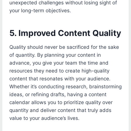
unexpected challenges without losing sight of
your long-term objectives.
5. Improved Content Quality
Quality should never be sacrificed for the sake
of quantity. By planning your content in
advance, you give your team the time and
resources they need to create high-quality
content that resonates with your audience.
Whether it’s conducting research, brainstorming
ideas, or refining drafts, having a content
calendar allows you to prioritize quality over
quantity and deliver content that truly adds
value to your audience’s lives.