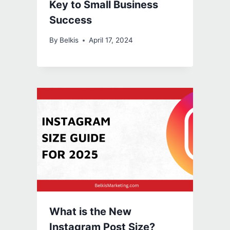
Key to Small Business
Success
By
Belkis
April 17, 2024
What is the New
Instagram Post Size?