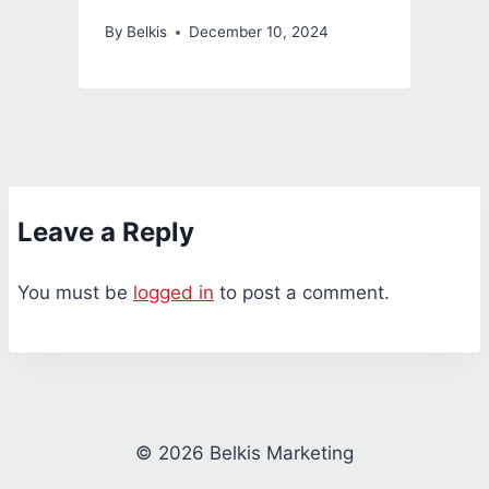
By
Belkis
December 10, 2024
Leave a Reply
You must be
logged in
to post a comment.
© 2026 Belkis Marketing