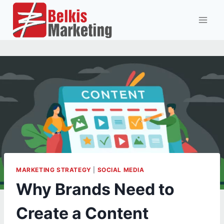
Skip
to
content
MARKETING STRATEGY
|
SOCIAL MEDIA
Why Brands Need to
Create a Content