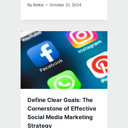
By
Belkis
October 31, 2024
Define Clear Goals: The
Cornerstone of Effective
Social Media Marketing
Strategy