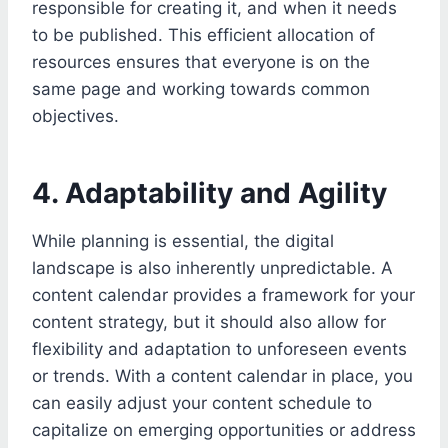
responsible for creating it, and when it needs
to be published. This efficient allocation of
resources ensures that everyone is on the
same page and working towards common
objectives.
4. Adaptability and Agility
While planning is essential, the digital
landscape is also inherently unpredictable. A
content calendar provides a framework for your
content strategy, but it should also allow for
flexibility and adaptation to unforeseen events
or trends. With a content calendar in place, you
can easily adjust your content schedule to
capitalize on emerging opportunities or address