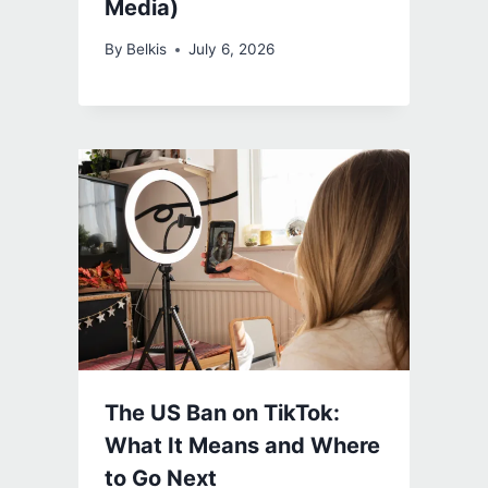
Media)
By
Belkis
July 6, 2026
The US Ban on TikTok:
What It Means and Where
to Go Next