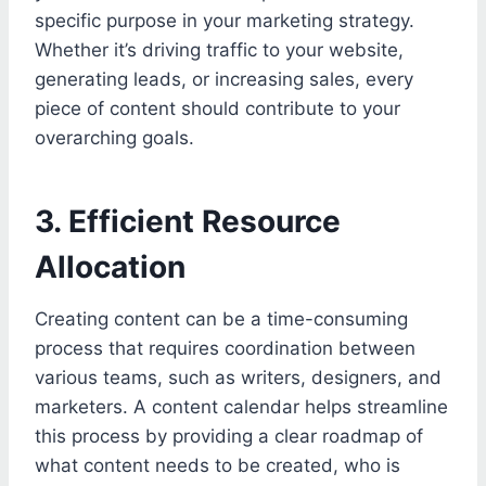
specific purpose in your marketing strategy.
Whether it’s driving traffic to your website,
generating leads, or increasing sales, every
piece of content should contribute to your
overarching goals.
3. Efficient Resource
Allocation
Creating content can be a time-consuming
process that requires coordination between
various teams, such as writers, designers, and
marketers. A content calendar helps streamline
this process by providing a clear roadmap of
what content needs to be created, who is