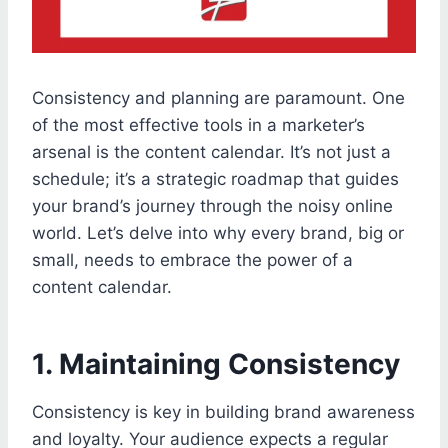
Consistency and planning are paramount. One
of the most effective tools in a marketer’s
arsenal is the content calendar. It’s not just a
schedule; it’s a strategic roadmap that guides
your brand’s journey through the noisy online
world. Let’s delve into why every brand, big or
small, needs to embrace the power of a
content calendar.
1. Maintaining Consistency
Consistency is key in building brand awareness
and loyalty. Your audience expects a regular