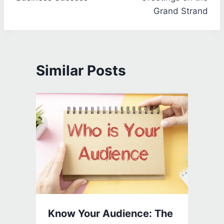
Grand Strand
Similar Posts
Know Your Audience: The