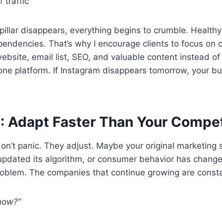
 traffic
pillar disappears, everything begins to crumble. Health
ndencies. That’s why I encourage clients to focus on
website, email list, SEO, and valuable content instead of 
 one platform. If Instagram disappears tomorrow, your bu
: Adapt Faster Than Your Compet
n’t panic. They adjust. Maybe your original marketing s
pdated its algorithm, or consumer behavior has changed
problem. The companies that continue growing are consta
now?”