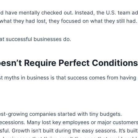
 have mentally checked out. Instead, the U.S. team ad
what they had lost, they focused on what they still had.
at successful businesses do.
esn’t Require Perfect Conditions
st myths in business is that success comes from having
est-growing companies started with tiny budgets.
recessions. Many lost key employees or major customer
ul. Growth isn’t built during the easy seasons. It’s built