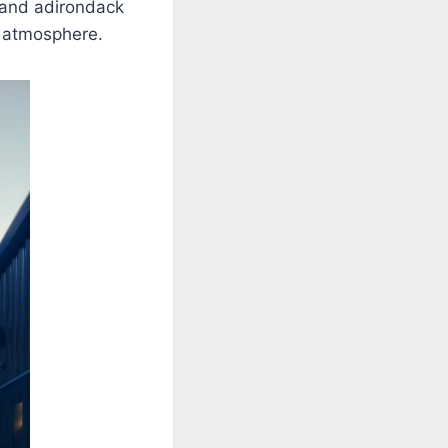
 and adirondack
e atmosphere.