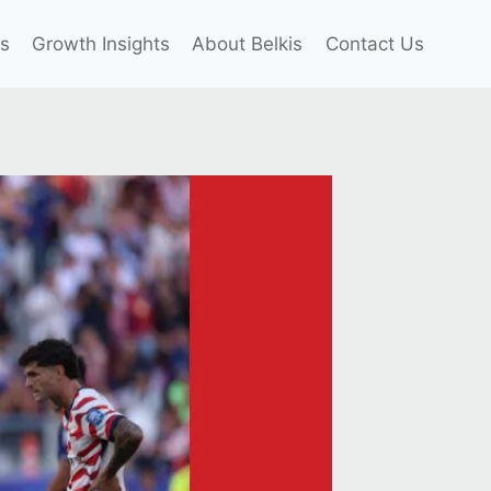
es
Growth Insights
About Belkis
Contact Us