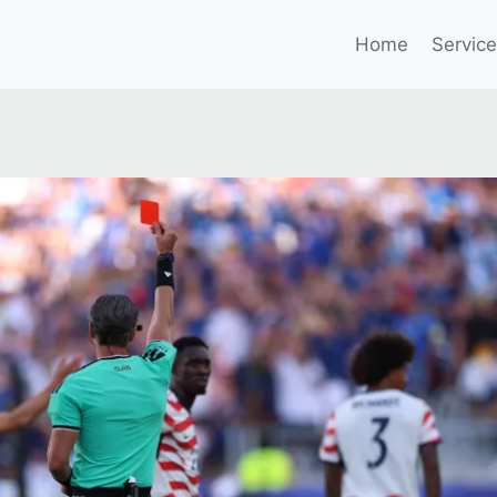
Home
Servic