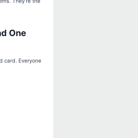
lems. They’re the
nd One
ed card. Everyone