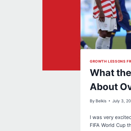
GROWTH LESSONS F
What the
About Ov
By
Belkis
July 3, 2
I was very excite
FIFA World Cup th