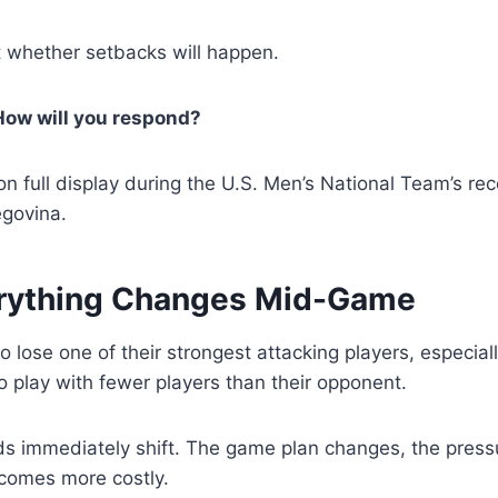
t whether setbacks will happen.
How will you respond?
n full display during the U.S. Men’s National Team’s rec
govina.
rything Changes Mid-Game
 lose one of their strongest attacking players, especiall
o play with fewer players than their opponent.
ds immediately shift. The game plan changes, the press
comes more costly.