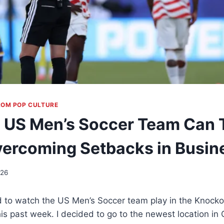
ROM POP CULTURE
 US Men’s Soccer Team Can 
ercoming Setbacks in Busin
026
d to watch the US Men’s Soccer team play in the Knocko
is past week. I decided to go to the newest location in 