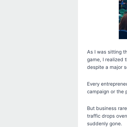
As I was sitting 
game, I realized 
despite a major s
Every entreprene
campaign or the p
But business rare
traffic drops ove
suddenly gone.