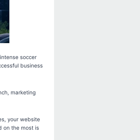
 intense soccer
ccessful business
nch, marketing
es, your website
d on the most is