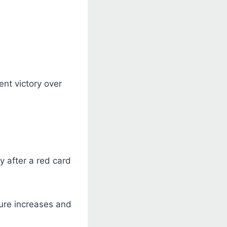
ent victory over
y after a red card
ure increases and