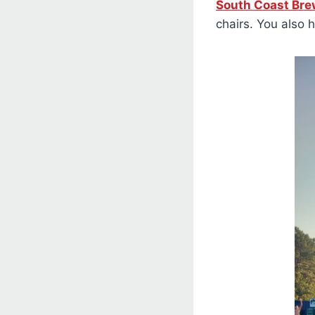
South Coast Bre
chairs. You also 