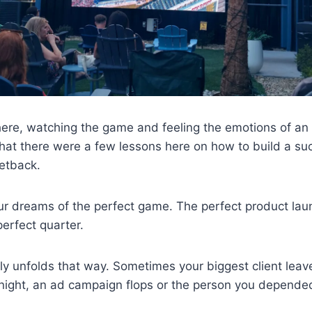
there, watching the game and feeling the emotions of an
that there were a few lessons here on how to build a su
etback.
ur dreams of the perfect game. The perfect product lau
erfect quarter.
ly unfolds that way. Sometimes your biggest client leav
rnight, an ad campaign flops or the person you depende