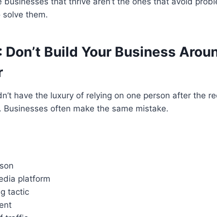
he businesses that thrive aren’t the ones that avoid prob
o solve them.
: Don’t Build Your Business Arou
r
n’t have the luxury of relying on one person after the r
e. Businesses often make the same mistake.
rson
edia platform
g tactic
ent