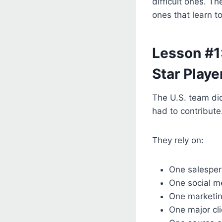
difficult ones. T
ones that learn t
Lesson #1
Star Playe
The U.S. team did
had to contribut
They rely on:
One salespe
One social m
One marketin
One major cli