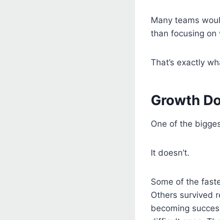
Many teams would
than focusing on 
That’s exactly wh
Growth Do
One of the bigge
It doesn’t.
Some of the fast
Others survived 
becoming successf