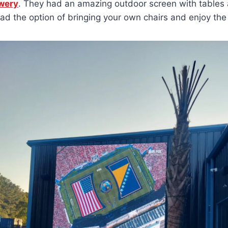
wery
. They had an amazing outdoor screen with tables
had the option of bringing your own chairs and enjoy th