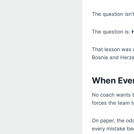
The question isn’
The question is:
That lesson was o
Bosnia and Herze
When Eve
No coach wants to
forces the team t
On paper, the od
every mistake be