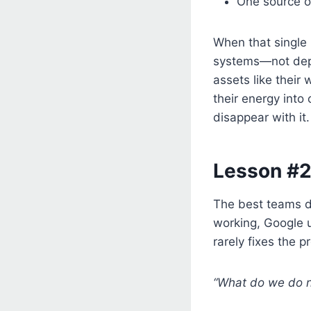
One source of
When that single 
systems—not depe
assets like their 
their energy into
disappear with it.
Lesson #2
The best teams do
working, Google u
rarely fixes the 
“What do we do 