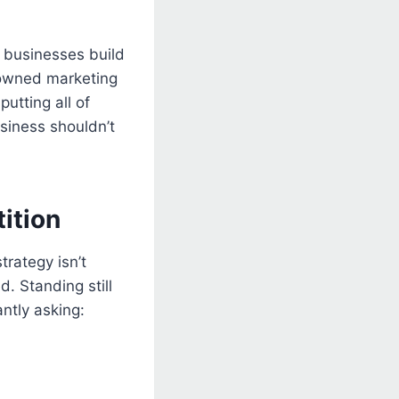
y businesses build
 owned marketing
putting all of
siness shouldn’t
ition
trategy isn’t
. Standing still
ntly asking: