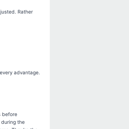
justed. Rather
 every advantage.
s before
 during the