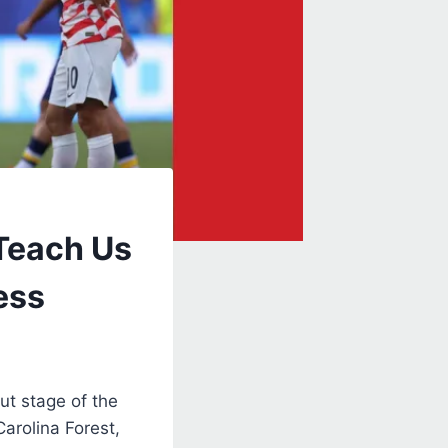
Teach Us
ess
ut stage of the
Carolina Forest,