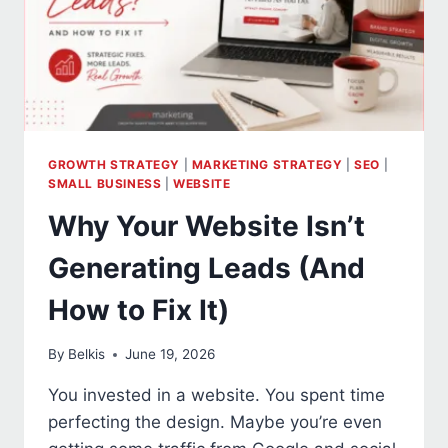
GROWTH STRATEGY
|
MARKETING STRATEGY
|
SEO
|
SMALL BUSINESS
|
WEBSITE
Why Your Website Isn’t
Generating Leads (And
How to Fix It)
By
Belkis
June 19, 2026
You invested in a website. You spent time
perfecting the design. Maybe you’re even