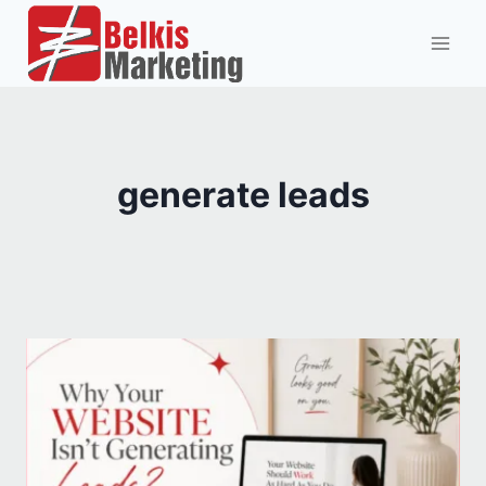
Skip
to
content
generate leads