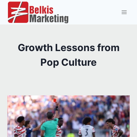
Skip
to
content
Growth Lessons from
Pop Culture