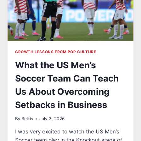
GROWTH LESSONS FROM POP CULTURE
What the US Men’s
Soccer Team Can Teach
Us About Overcoming
Setbacks in Business
By
Belkis
July 3, 2026
I was very excited to watch the US Men’s
Soccer team play in the Knockout stage of