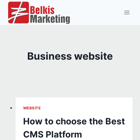
Skip
to
content
Business website
WEBSITE
How to choose the Best
CMS Platform