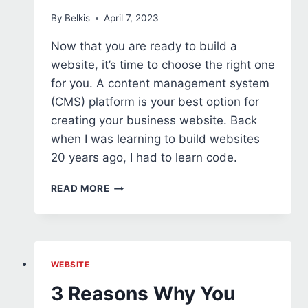
By
Belkis
April 7, 2023
Now that you are ready to build a
website, it’s time to choose the right one
for you. A content management system
(CMS) platform is your best option for
creating your business website. Back
when I was learning to build websites
20 years ago, I had to learn code.
HOW
READ MORE
TO
CHOOSE
THE
BEST
CMS
WEBSITE
PLATFORM
3 Reasons Why You